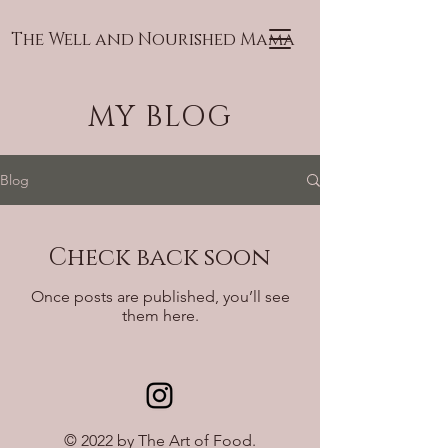
The Well and Nourished Mama
MY BLOG
Blog
Check back soon
Once posts are published, you’ll see
them here.
© 2022 by The Art of Food.