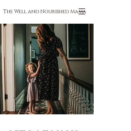
The Well and Nourished Mama