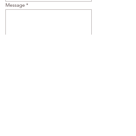
Message
Submit
© 2022 by The Art of Food.
Proudly created with
Wix.com