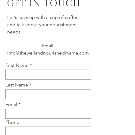
GET IN TOUCH
Let's cozy up with a cup of coffee
and talk about your nourishment
needs.
Email:
info@thewellandnourishedmama.com
First Name
Last Name
Email
Phone