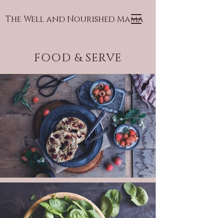
The Well and Nourished Mama
FOOD & SERVE